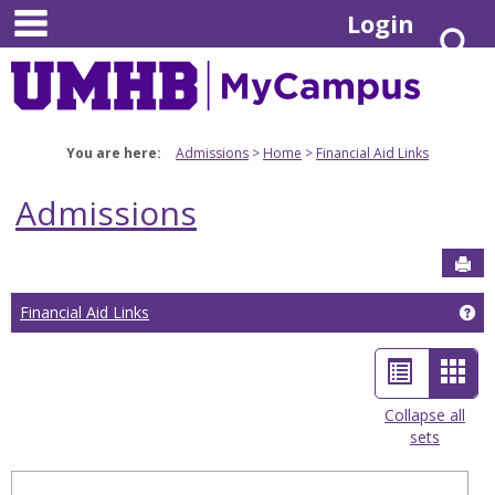
main navigation
Skip
Login
S
to
content
You are here:
Admissions
Home
Financial Aid Links
Admissions
Sen
Financial Aid Links
Get
List
Car
view
view
Collapse all
sets
-
sele