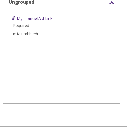
Ungrouped
Toggl
Ungro
MyFinancialAid Link
Required
mfa.umhb.edu