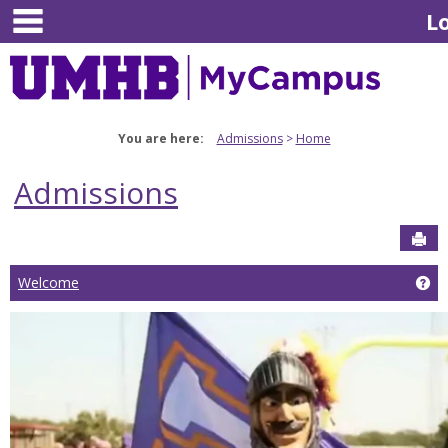
main navigation
Skip
L
to
content
You are here:
Admissions
Home
Admissions
Sen
Welcome
Ge