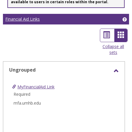
available to users in certain roles within the portal.
Financial Aid Links
Get
List
Car
view
view
Collapse all
sets
-
sele
Ungrouped
Toggl
Ungro
MyFinancialAid Link
Required
mfa.umhb.edu