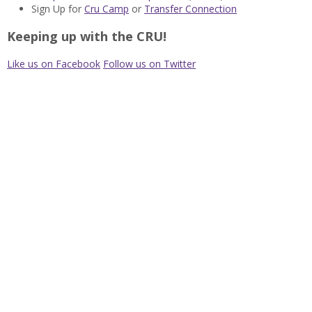
Sign Up for
Cru Camp
or
Transfer Connection
Keeping up with the CRU!
Like us on Facebook
Follow us on Twitter