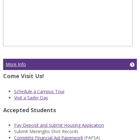
More Info
Ge
Come Visit Us!
Schedule a Campus Tour
Visit a Sader Day
Accepted Students
Pay Deposit and Submit Housing Application
Submit Meningitis Shot Records
Complete Financial Aid Paperwork
(FAFSA)