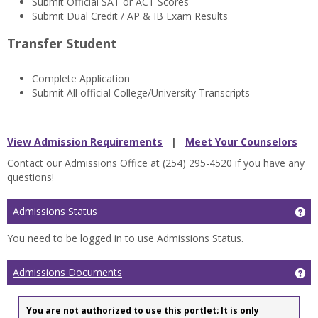
Submit Official SAT or ACT Scores
Submit Dual Credit / AP & IB Exam Results
Transfer Student
Complete Application
Submit All official College/University Transcripts
View Admission Requirements
|
Meet Your Counselors
Contact our Admissions Office at (254) 295-4520 if you have any
questions!
Admissions Status
Ge
You need to be logged in to use Admissions Status.
Admissions Documents
Ge
You are not authorized to use this portlet; It is only