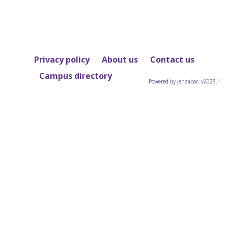
Privacy policy
About us
Contact us
Campus directory
Powered by Jenzabar. v2025.1