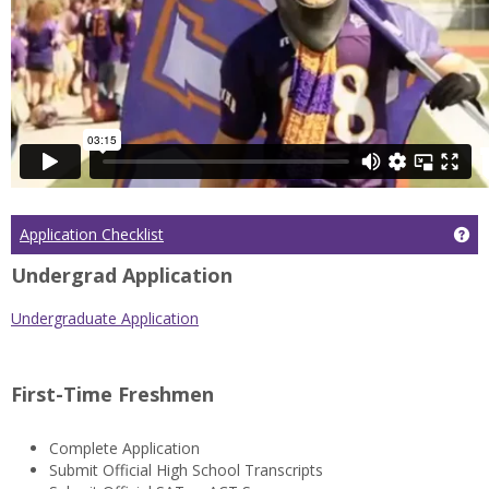
Application Checklist
Get
Undergrad Application
Undergraduate Application
First-Time Freshmen
Complete Application
Submit Official High School Transcripts