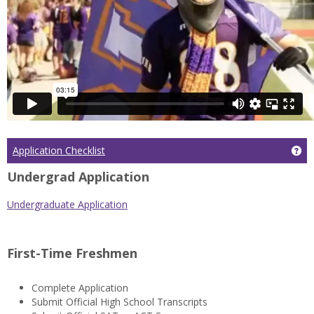
Application Checklist
Get
Undergrad Application
Undergraduate Application
First-Time Freshmen
Complete Application
Submit Official High School Transcripts