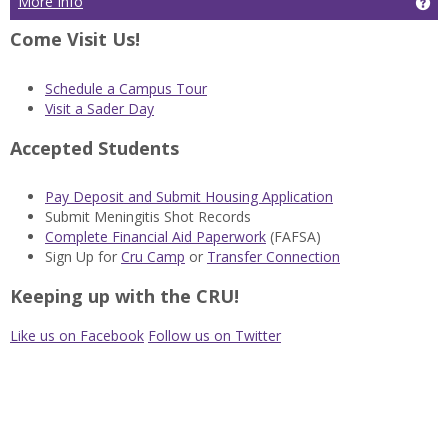
More Info
Ge
Come Visit Us!
Schedule a Campus Tour
Visit a Sader Day
Accepted Students
Pay Deposit and Submit Housing Application
Submit Meningitis Shot Records
Complete Financial Aid Paperwork
(FAFSA)
Sign Up for
Cru Camp
or
Transfer Connection
Keeping up with the CRU!
Like us on Facebook
Follow us on Twitter