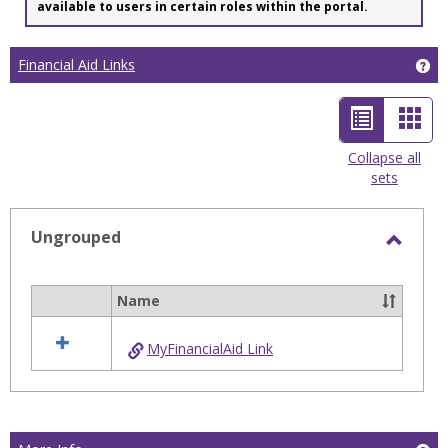
available to users in certain roles within the portal.
Financial Aid Links
Get
List
Car
view
view
Collapse all
sets
-
selected
Ungrouped
Toggl
Ungro
Name
Select
all
MyFinancialAid Link
resources
in
Ungrouped