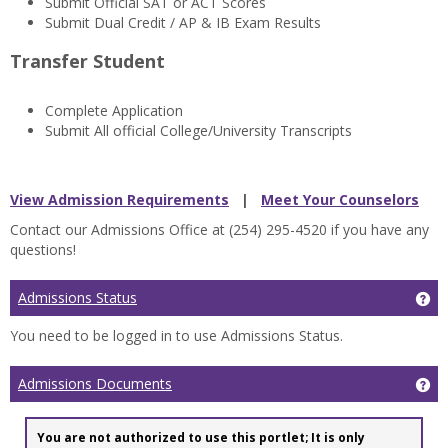
Submit Official SAT or ACT Scores
Submit Dual Credit / AP & IB Exam Results
Transfer Student
Complete Application
Submit All official College/University Transcripts
View Admission Requirements
|
Meet Your Counselors
Contact our Admissions Office at (254) 295-4520 if you have any
questions!
Admissions Status
Ge
You need to be logged in to use Admissions Status.
Admissions Documents
Ge
You are not authorized to use this portlet; It is only