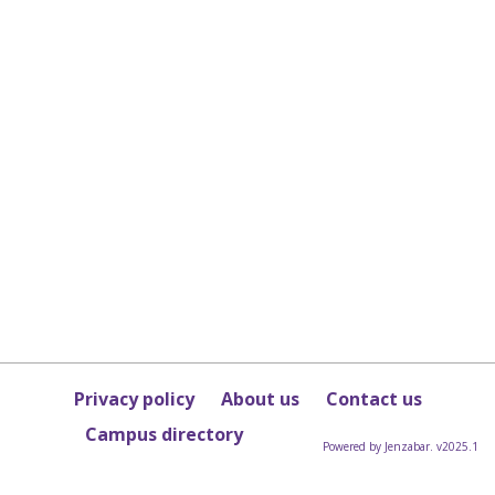
Privacy policy
About us
Contact us
Campus directory
Powered by Jenzabar. v2025.1