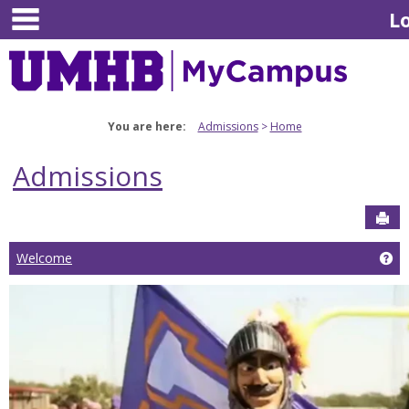
main navigation
Skip
L
to
content
You are here:
Admissions
Home
Admissions
Sen
Welcome
Ge