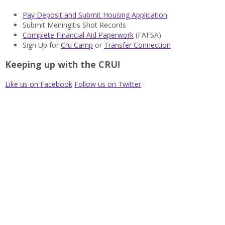
Pay Deposit and Submit Housing Application
Submit Meningitis Shot Records
Complete Financial Aid Paperwork
(FAFSA)
Sign Up for
Cru Camp
or
Transfer Connection
Keeping up with the CRU!
Like us on Facebook
Follow us on Twitter