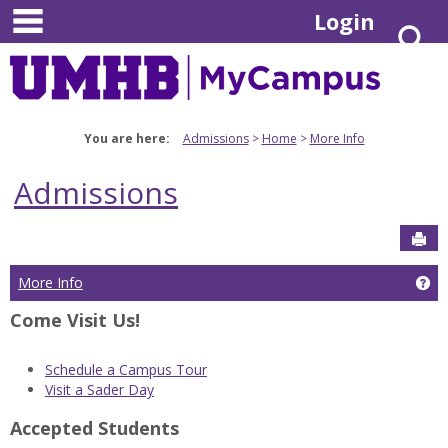
main navigation
Skip
Login
S
to
content
You are here:
Admissions
Home
More Info
Admissions
Sen
More Info
Ge
Come Visit Us!
Schedule a Campus Tour
Visit a Sader Day
Accepted Students