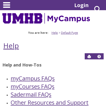
main navigation
Skip
Login
S
to
content
You are here:
Help
Default Page
Help
Send to P
Hel
Help and How-Tos
myCampus FAQs
myCourses FAQs
Sadermail FAQs
Other Resources and Support