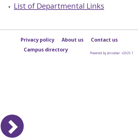
List of Departmental Links
Privacy policy
About us
Contact us
Campus directory
Powered by Jenzabar. v2025.1