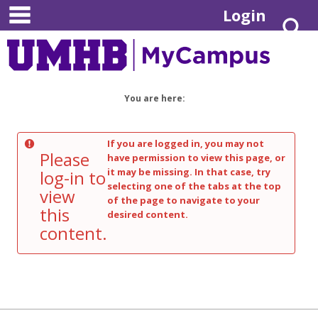
main navigation
Skip
Login
S
to
content
You are here:
If you are logged in, you may not
Please
have permission to view this page, or
it may be missing. In that case, try
log-in to
selecting one of the tabs at the top
view
of the page to navigate to your
this
desired content.
content.