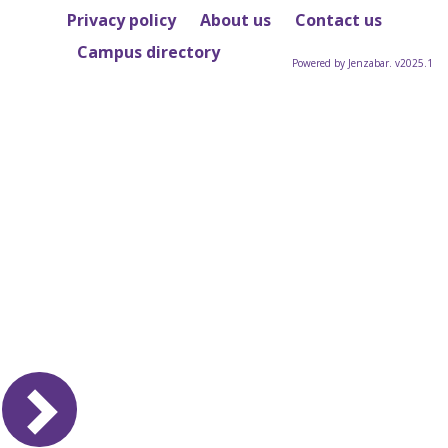
Privacy policy
About us
Contact us
Campus directory
Powered by Jenzabar. v2025.1