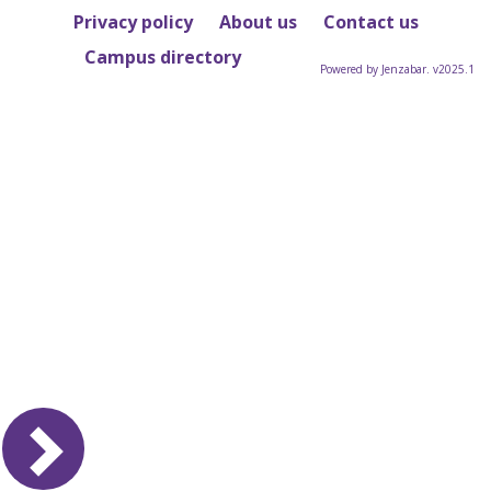
Privacy policy
About us
Contact us
Campus directory
Powered by Jenzabar. v2025.1