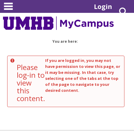
main navigation
Skip
Login
S
to
content
You are here:
If you are logged in, you may not
Please
have permission to view this page, or
it may be missing. In that case, try
log-in to
selecting one of the tabs at the top
view
of the page to navigate to your
this
desired content.
content.