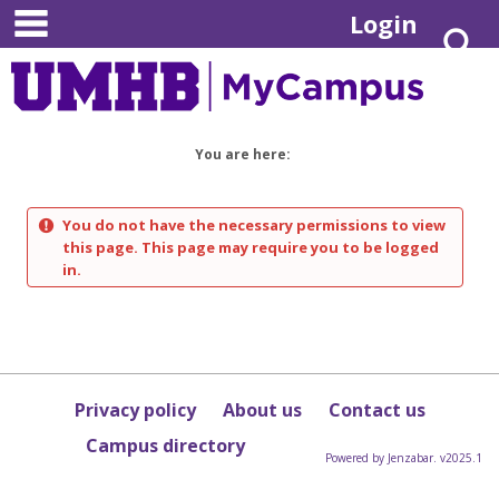
main navigation
Skip
Login
S
to
content
You are here:
You do not have the necessary permissions to view
this page. This page may require you to be logged
in.
Privacy policy
About us
Contact us
Campus directory
Powered by Jenzabar. v2025.1