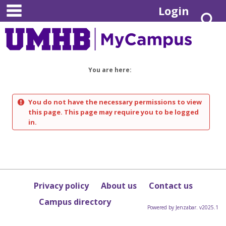
main navigation
Skip
Login
S
to
content
You are here:
You do not have the necessary permissions to view
this page. This page may require you to be logged
in.
Privacy policy
About us
Contact us
Campus directory
Powered by Jenzabar. v2025.1