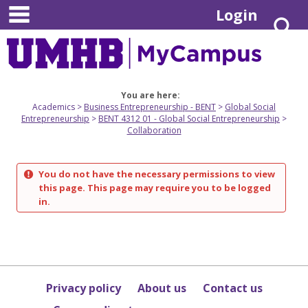
main navigation
Skip
Login
S
to
content
You are here:
Academics
Business Entrepreneurship - BENT
Global Social
Entrepreneurship
BENT 4312 01 - Global Social Entrepreneurship
Collaboration
You do not have the necessary permissions to view
this page. This page may require you to be logged
in.
Privacy policy
About us
Contact us