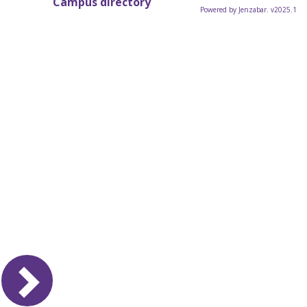
Campus directory
Powered by Jenzabar. v2025.1