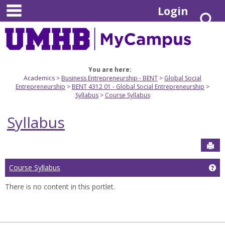
main navigation
Skip
Login
S
to
content
You are here:
Academics
Business Entrepreneurship - BENT
Global Social
Entrepreneurship
BENT 4312 01 - Global Social Entrepreneurship
Syllabus
Course Syllabus
Syllabus
Sen
Course Syllabus
Ge
There is no content in this portlet.