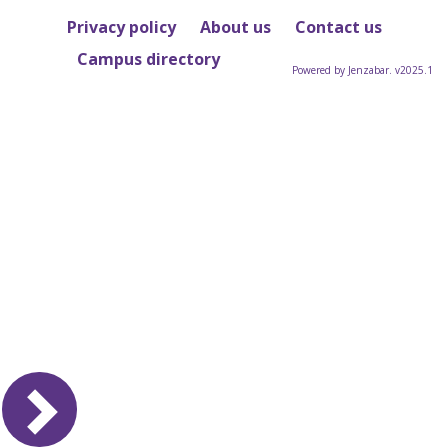
Privacy policy
About us
Contact us
Campus directory
Powered by Jenzabar. v2025.1